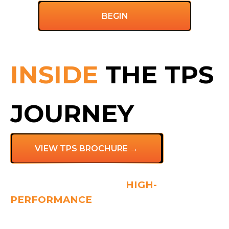
BEGIN
INSIDE
THE TPS
JOURNEY
VIEW TPS BROCHURE →
THE FOUNDATION OF
HIGH-
PERFORMANCE
TEAMS
Do you have individual high-performers in your
team who just don’t seem to work well together?