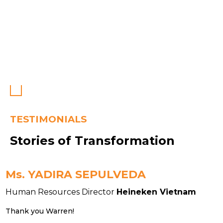
TESTIMONIALS
Stories of Transformation
Ms. YADIRA SEPULVEDA
Human Resources Director
Heineken Vietnam
H
Thank you Warren!
T
w