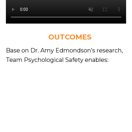
EXPECTED
OUTCOMES
Base on Dr. Amy Edmondson’s research,
Team Psychological Safety enables:
Higher team performance & innovation
Teams will perform at higher levels with improved
trust, collaboration, and alignment.
Improved error reporting & learning
Leaders and members feel safe to report
mistakes early, reducing risks and improving
learning speed.
Better decision-making & problem-solving