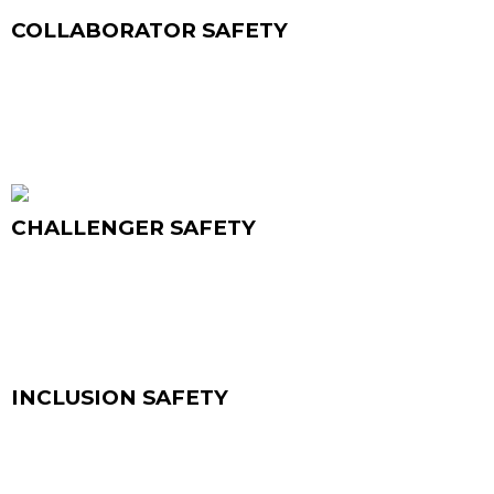
innovation.
COLLABORATOR SAFETY
COMPETENCY
True collaboration happens when people trust
that success is shared. In this environment, team
members freely ask for help, offer support, and
build on each other’s ideas that help achieving
results that no one could reach alone.
CHALLENGER SAFETY
COMPETENCY
Challenger Safety is about having the courage to
speak up and challenge the status quo. When
diverse perspectives are welcomed, constructive
tension sparks creativity and alignment, helping
teams move forward with confidence
INCLUSION SAFETY
COMPETENCY
Inclusion Safety ensures that every voice is heard
and every person feels valued. When people can
bring their whole selves to work, they find