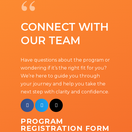
“
CONNECT WITH
OUR TEAM
Have questions about the program or
wondering if it’s the right fit for you?
We’re here to guide you through
your journey and help you take the
next step with clarity and confidence.
PROGRAM
REGISTRATION FORM