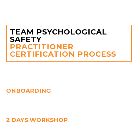
belonging and purpose, and this collective energy
drives performance to new heights.
TEAM PSYCHOLOGICAL
SAFETY
PRACTITIONER
CERTIFICATION PROCESS
one month
ONBOARDING
Kickstart with a team survey and learning journey briefing.
Gain access to the e-learning platform to prepare for your
TPS experience.
2 DAYS WORKSHOP
Dive deep into TPS, the 4 Safety Zones, and facilitation
skills.