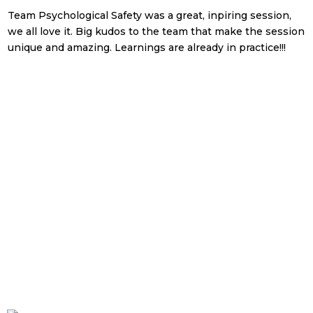
Team Psychological Safety was a great, inpiring session,
v
we all love it. Big kudos to the team that make the session
m
unique and amazing. Learnings are already in practice!!!
a
c