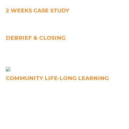
Learn through interactive sessions and practical tools.
2 WEEKS CASE STUDY
Apply TPS to a real workplace challenge with your team.
Receive guidance and feedback to strengthen your
practice.
DEBRIEF & CLOSING
Present your case study and share insights with peers.
Celebrate achievements and graduate as a certified TPS
Practitioner.
COMMUNITY LIFE-LONG LEARNING
Join the LCL community of leaders for continuous
learning. Connect, share, and grow through events,
practice, and peer support.
OUR COACH
WARREN ENG