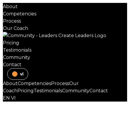
About
Competencies
Process
Our Coach
Pricing
Testimonials
Community
Contact
vi
About
Competencies
Process
Our
Coach
Pricing
Testimonials
Community
Contact
EN
VI
TEAM
Psychological Safety
Certified
Practitioner