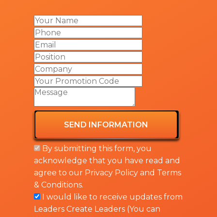
SEND INFORMATION
By submitting this form, you
acknowledge that you have read and
agree to our
Privacy Policy
and
Terms
& Conditions
.
I would like to receive updates from
Leaders Create Leaders (You can