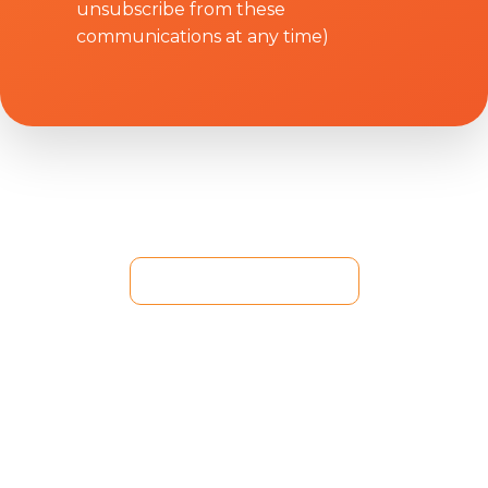
unsubscribe from these
communications at any time)
+84 286 270 6909
92A Nguyen Huu Canh St., Binh Thanh Dist., HCM
City, VN
(Hello World Saigon)