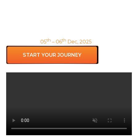
Safe to do something
Unsafe7
To empower Reinvention Coaches within
organizations to unleash and sustain the power of
teams.
th
th
Hồ Chí Minh |
05
– 06
Dec, 2025
START YOUR JOURNEY