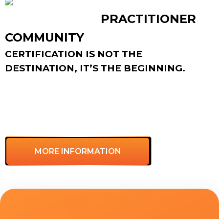
LCL CERTIFIED
PRACTITIONER
COMMUNITY
CERTIFICATION IS NOT THE
DESTINATION, IT’S THE BEGINNING.
As a certified practitioner, you’ll join a global
community with regular gatherings, peer support,
and shared resources to help you keep growing
and creating impact for your team and
organization.
MORE INFORMATION