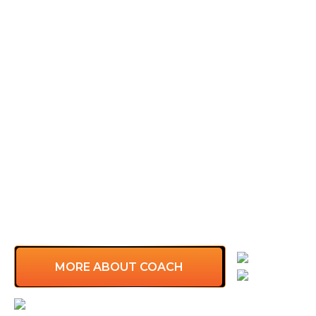
Warren, a Fortune 100 Leadership Coach from
Singapore, has more than 10 years of experience
coaching leadership teams from over 400+
companies across Asia. His passion is to serve
corporate clients to discover and clarify their
needs, challenges, and purpose…
Founder & CEO, Leaders Create Leaders
Managing Director, UEF Vietnam, ERC
International
Regional Marketing Director, Raffles Group
(Vietnam, Thailand, Cambodia, Myanmar)
Certifications: ICF PCC, IBM Design Thinking
Practitioner…
Language
MORE ABOUT COACH