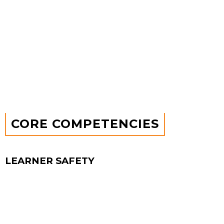
Psychological safety enables people to speak up,
challenge ideas, and drive better solutions.
Increased employee engagement & retention
Teams feel more committed, valued, and
engaged, reducing turnover and improving
culture.
CORE
COMPETENCIES
LEARNER SAFETY
COMPETENCY
When teams feel safe to ask questions and admit
mistakes without fear, they unlock curiosity and
growth. Instead of blaming, they focus on lessons
learned, turning setbacks into insights that fuel